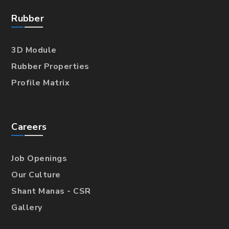
Rubber
3D Module
Rubber Properties
Profile Matrix
Careers
Job Openings
Our Culture
Shant Manas - CSR
Gallery