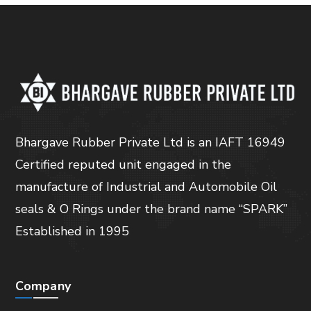
Bhargave Rubber Private Ltd is an IAFT 16949
Certified reputed unit engaged in the
manufacture of Industrial and Automobile Oil
seals & O Rings under the brand name “SPARK”
Established in 1995
Company