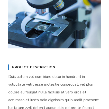
PROJECT DESCRIPTION
Duis autem vel eum iriure dolor in hendrerit in
vulputate velit esse molestie consequat, vel illum
dolore eu feugiat nulla facilisis at vero eros et
accumsan et iusto odio dignissim qui blandit praesent
luptatum zzril delenit augue duis dolore te feugait