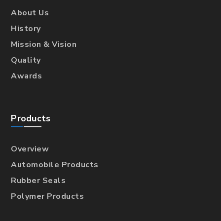
About Us
History
Mission & Vision
Quality
Awards
Products
Overview
Automobile Products
Rubber Seals
Polymer Products