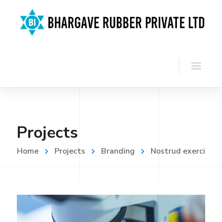
Projects
Home
Projects
Branding
Nostrud exerci