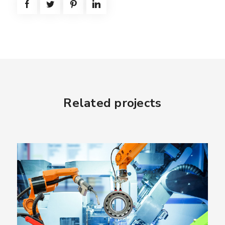
Related projects