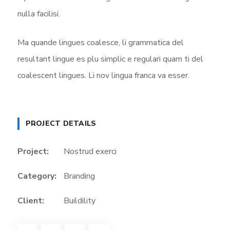
nulla facilisi.
Ma quande lingues coalesce, li grammatica del
resultant lingue es plu simplic e regulari quam ti del
coalescent lingues. Li nov lingua franca va esser.
PROJECT DETAILS
Project:
Nostrud exerci
Category:
Branding
Client:
Buildility