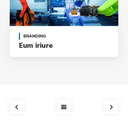
BRANDING
Eum iriure