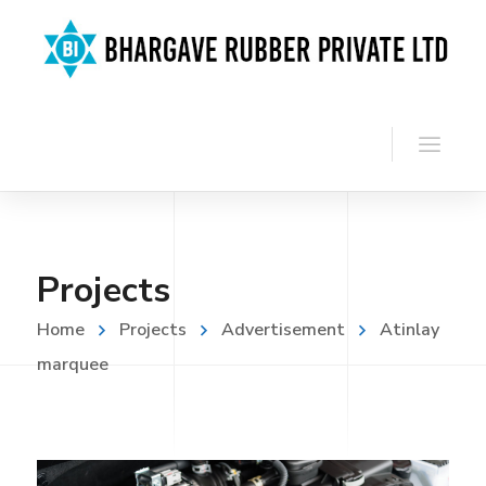
Projects
Home
Projects
Advertisement
Atinlay
marquee