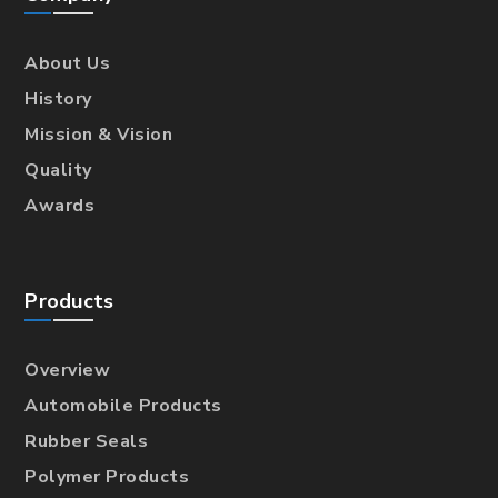
About Us
History
Mission & Vision
Quality
Awards
Products
Overview
Automobile Products
Rubber Seals
Polymer Products