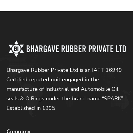
Bhargave Rubber Private Ltd is an IAFT 16949
Certified reputed unit engaged in the
manufacture of Industrial and Automobile Oil
seals & O Rings under the brand name “SPARK”
Established in 1995
Company