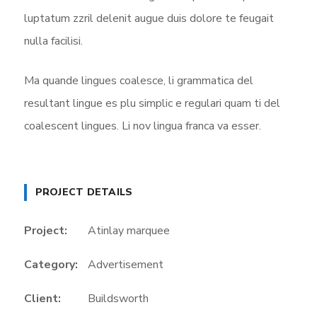
luptatum zzril delenit augue duis dolore te feugait
nulla facilisi.
Ma quande lingues coalesce, li grammatica del
resultant lingue es plu simplic e regulari quam ti del
coalescent lingues. Li nov lingua franca va esser.
PROJECT DETAILS
Project:
Atinlay marquee
Category:
Advertisement
Client:
Buildsworth