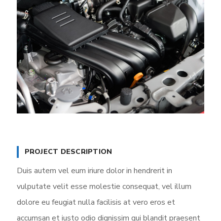
PROJECT DESCRIPTION
Duis autem vel eum iriure dolor in hendrerit in
vulputate velit esse molestie consequat, vel illum
dolore eu feugiat nulla facilisis at vero eros et
accumsan et iusto odio dignissim qui blandit praesent