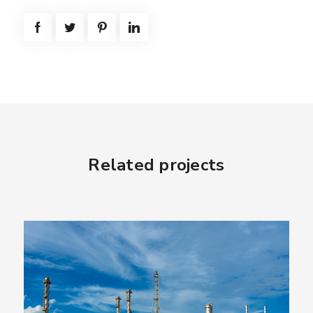
Related projects