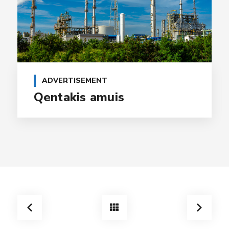
ADVERTISEMENT
Qentakis amuis