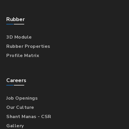
Rubber
3D Module
Rubber Properties
Profile Matrix
Careers
Job Openings
Our Culture
Shant Manas - CSR
Gallery