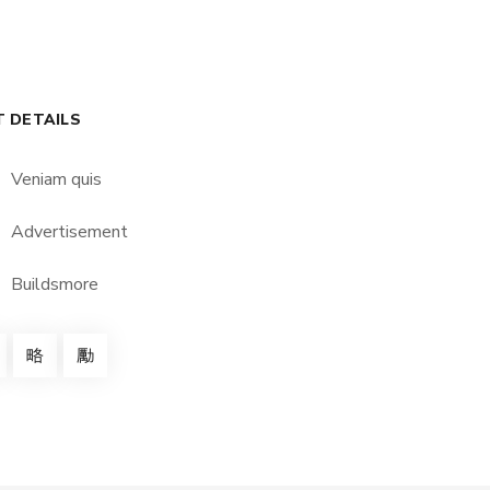
T DETAILS
Veniam quis
Advertisement
Buildsmore