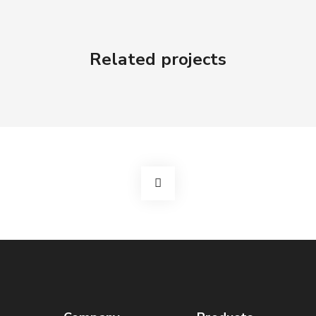
Related projects