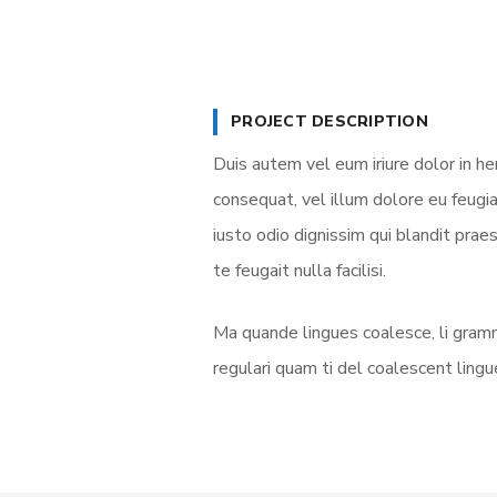
PROJECT DESCRIPTION
Duis autem vel eum iriure dolor in he
consequat, vel illum dolore eu feugia
iusto odio dignissim qui blandit prae
te feugait nulla facilisi.
Ma quande lingues coalesce, li gramm
regulari quam ti del coalescent lingue