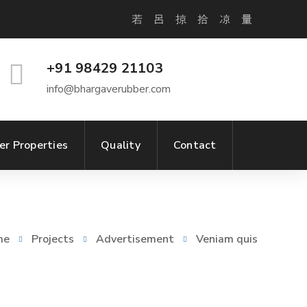
+91 98429 21103
info@bhargaverubber.com
er Properties
Quality
Contact
me
Projects
Advertisement
Veniam quis