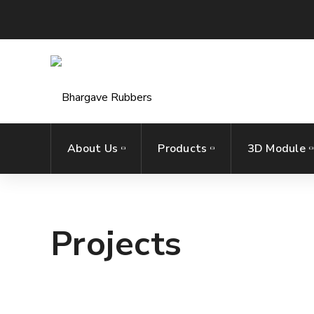
About Us
Products
3D Module
Projects