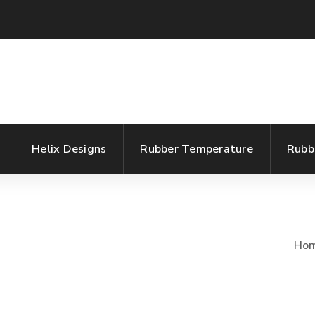
Helix Designs
Rubber Temperature
Rubb
Ho