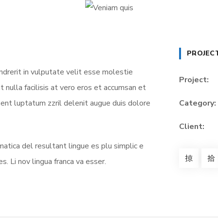
PROJEC
ndrerit in vulputate velit esse molestie
Project:
t nulla facilisis at vero eros et accumsan et
sent luptatum zzril delenit augue duis dolore
Category:
Client:
atica del resultant lingue es plu simplic e
s. Li nov lingua franca va esser.