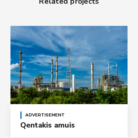
Related projects
ADVERTISEMENT
Qentakis amuis