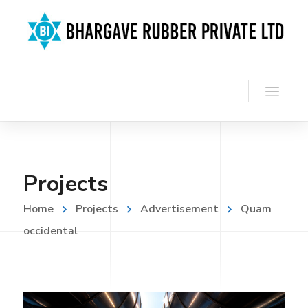
Projects
Home
Projects
Advertisement
Quam
occidental