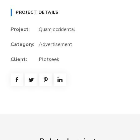
PROJECT DETAILS
Project:
Quam occidental
Category:
Advertisement
Client:
Plotseek