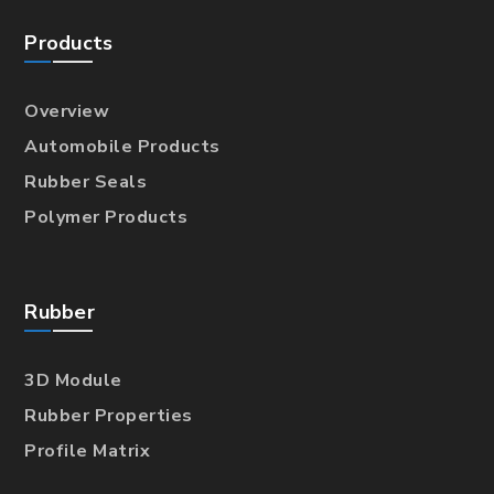
Products
Overview
Automobile Products
Rubber Seals
Polymer Products
Rubber
3D Module
Rubber Properties
Profile Matrix