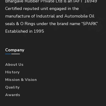
Bhargave Rubber Private Ltd is an IAFT 16949
Certified reputed unit engaged in the
manufacture of Industrial and Automobile Oil
seals & O Rings under the brand name “SPARK”
Established in 1995
Company
About Us
History
Mission & Vision
Quality
Awards