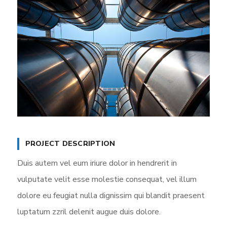
PROJECT DESCRIPTION
Duis autem vel eum iriure dolor in hendrerit in
vulputate velit esse molestie consequat, vel illum
dolore eu feugiat nulla dignissim qui blandit praesent
luptatum zzril delenit augue duis dolore.