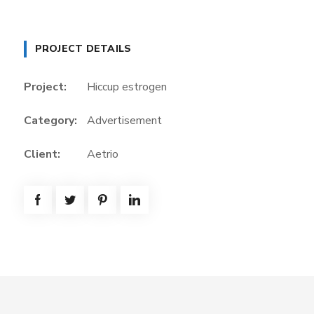
PROJECT DETAILS
Project:
Hiccup estrogen
Category:
Advertisement
Client:
Aetrio