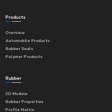
Products
Overview
Automobile Products
Rubber Seals
Polymer Products
Rubber
3D Module
Rubber Properties
Profile Matrix