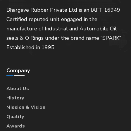
Bhargave Rubber Private Ltd is an IAFT 16949
Certified reputed unit engaged in the
manufacture of Industrial and Automobile Oil
seals & O Rings under the brand name “SPARK”
Established in 1995
Company
About Us
History
Mission & Vision
Quality
Awards