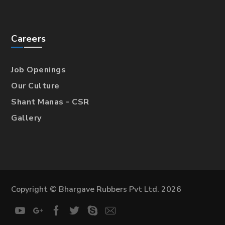
Careers
Job Openings
Our Culture
Shant Manas - CSR
Gallery
Copyright © Bhargave Rubbers Pvt Ltd. 2026