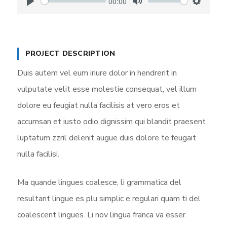
00:00
P
M
S
l
u
e
a
t
t
y
e
t
PROJECT DESCRIPTION
i
Duis autem vel eum iriure dolor in hendrerit in
n
vulputate velit esse molestie consequat, vel illum
g
dolore eu feugiat nulla facilisis at vero eros et
s
accumsan et iusto odio dignissim qui blandit praesent
luptatum zzril delenit augue duis dolore te feugait
nulla facilisi.
Ma quande lingues coalesce, li grammatica del
resultant lingue es plu simplic e regulari quam ti del
coalescent lingues. Li nov lingua franca va esser.