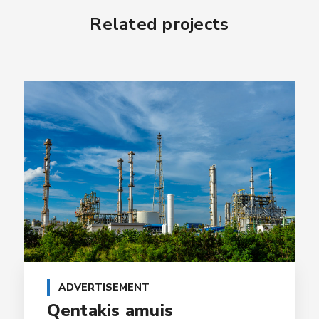
Related projects
ADVERTISEMENT
Qentakis amuis