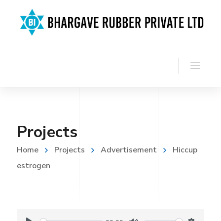
Projects
Home
Projects
Advertisement
Hiccup
estrogen