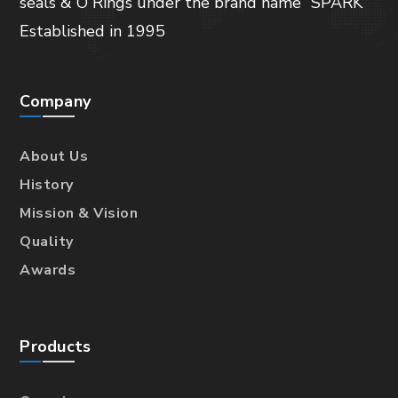
seals & O Rings under the brand name “SPARK”
Established in 1995
Company
About Us
History
Mission & Vision
Quality
Awards
Products