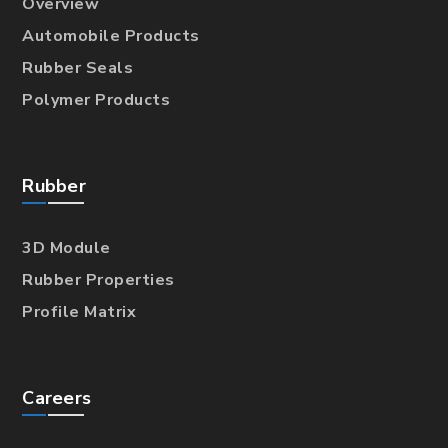
Overview
Automobile Products
Rubber Seals
Polymer Products
Rubber
3D Module
Rubber Properties
Profile Matrix
Careers