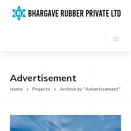
Advertisement
Home
Projects
Archive by "Advertisement"