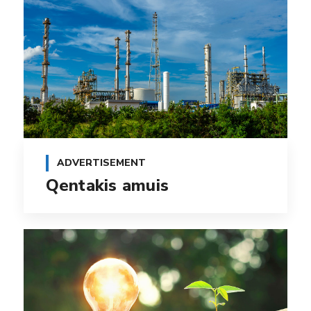
ADVERTISEMENT
Qentakis amuis