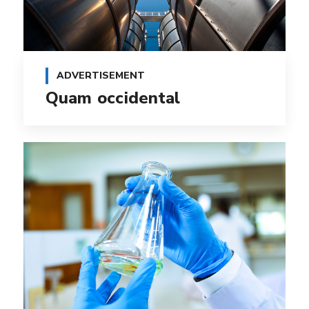
ADVERTISEMENT
Quam occidental