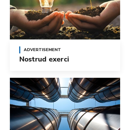
ADVERTISEMENT
Nostrud exerci