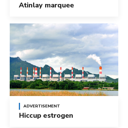
Atinlay marquee
ADVERTISEMENT
Hiccup estrogen