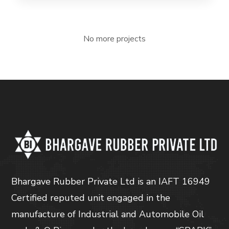
No more projects
Bhargave Rubber Private Ltd is an IAFT 16949
Certified reputed unit engaged in the
manufacture of Industrial and Automobile Oil