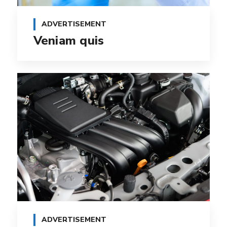
ADVERTISEMENT
Veniam quis
ADVERTISEMENT