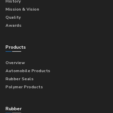
History
Mission & Vision
Quality
Awards
Products
Overview
Automobile Products
Rubber Seals
Polymer Products
Rubber