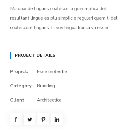
Ma quande lingues coalesce, li grammatica del
resultant lingue es plu simplic e regulari quam ti del
coalescent lingues. Li nov lingua franca va esser.
PROJECT DETAILS
Project:
Esse molestie
Category:
Branding
Client:
Architectica