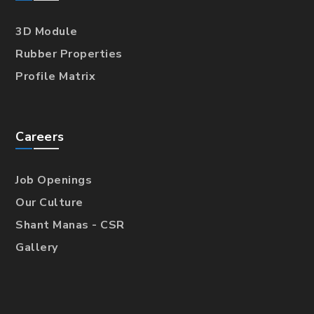
3D Module
Rubber Properties
Profile Matrix
Careers
Job Openings
Our Culture
Shant Manas - CSR
Gallery