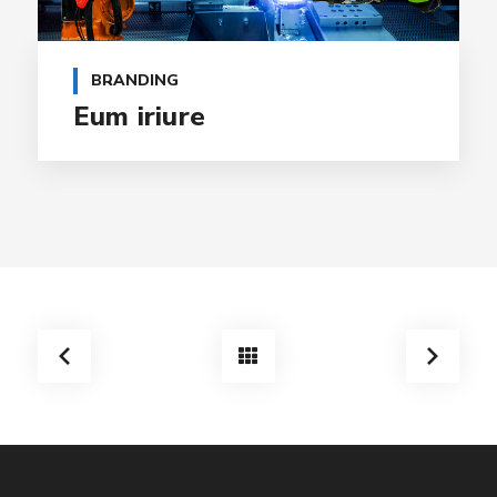
BRANDING
Eum iriure