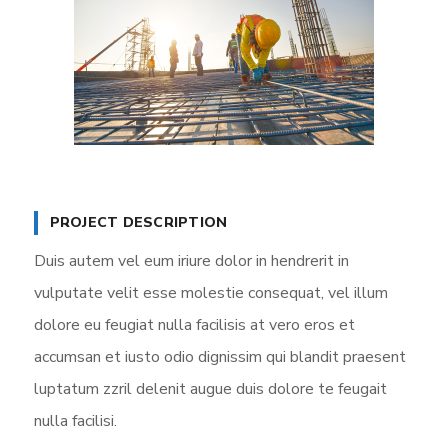
PROJECT DESCRIPTION
Duis autem vel eum iriure dolor in hendrerit in
vulputate velit esse molestie consequat, vel illum
dolore eu feugiat nulla facilisis at vero eros et
accumsan et iusto odio dignissim qui blandit praesent
luptatum zzril delenit augue duis dolore te feugait
nulla facilisi.