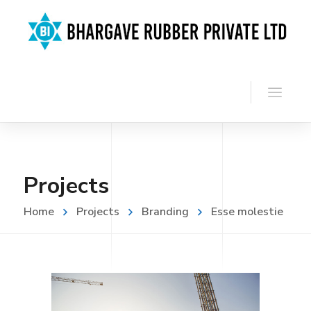
Projects
Home
Projects
Branding
Esse molestie