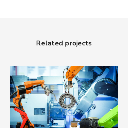
Related projects