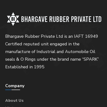
Bhargave Rubber Private Ltd is an IAFT 16949
Certified reputed unit engaged in the
manufacture of Industrial and Automobile Oil
seals & O Rings under the brand name “SPARK”
Established in 1995
Company
About Us