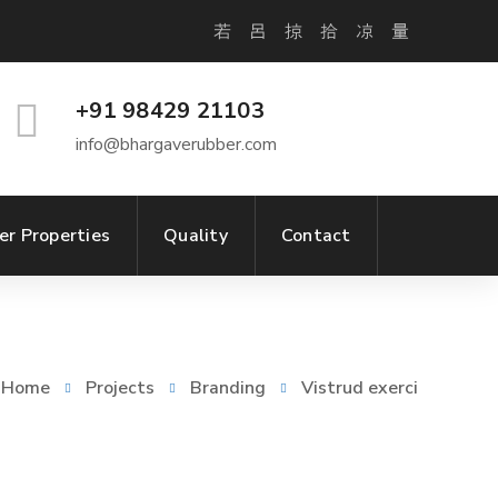
+91 98429 21103
info@bhargaverubber.com
er Properties
Quality
Contact
Home
Projects
Branding
Vistrud exerci