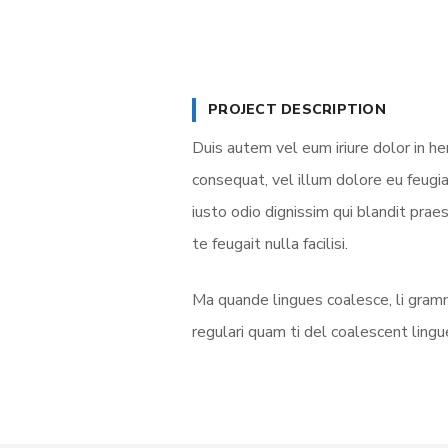
PROJECT DESCRIPTION
Duis autem vel eum iriure dolor in he
consequat, vel illum dolore eu feugia
iusto odio dignissim qui blandit prae
te feugait nulla facilisi.
Ma quande lingues coalesce, li gramm
regulari quam ti del coalescent lingue