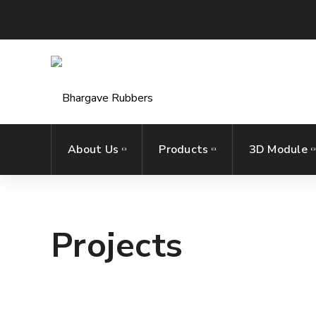
About Us
Products
3D Module
Projects