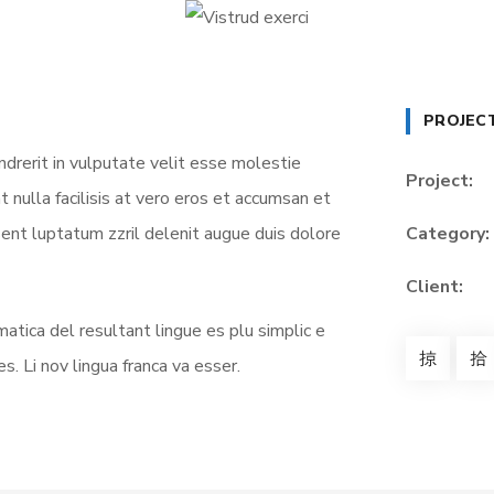
PROJEC
ndrerit in vulputate velit esse molestie
Project:
t nulla facilisis at vero eros et accumsan et
sent luptatum zzril delenit augue duis dolore
Category:
Client:
atica del resultant lingue es plu simplic e
s. Li nov lingua franca va esser.