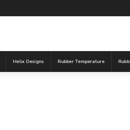
Helix Designs
Rubber Temperature
Rubb