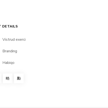
T DETAILS
Vistrud exerci
Branding
Habiqo