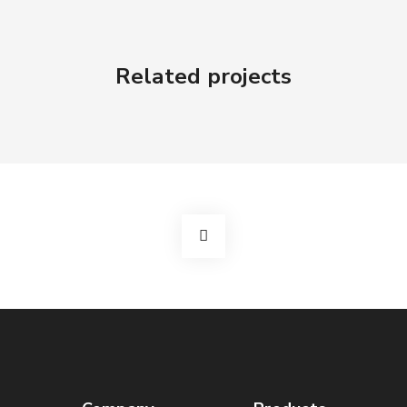
Related projects