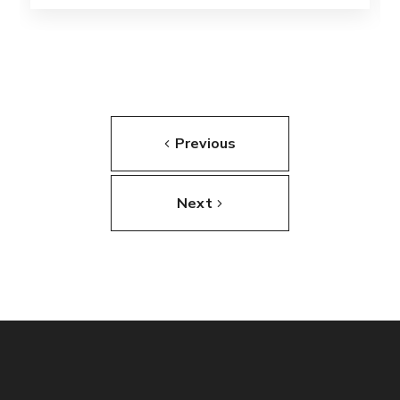
Previous
Next