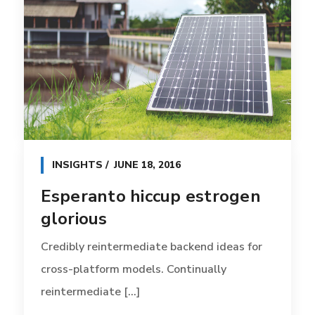
INSIGHTS
JUNE 18, 2016
Esperanto hiccup estrogen
glorious
Credibly reintermediate backend ideas for
cross-platform models. Continually
reintermediate [...]