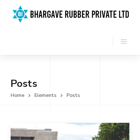
Posts
Home
Elements
Posts