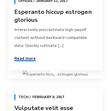
OFFERS
JANUARY 12, 2017
Esperanto hiccup estrogen
glorious
Interactively procrastinate high-payoff
content without backward-compatible
data. Quickly cultivate [...]
Read more
TECH
FEBRUARY 9, 2017
Vulputate velit esse