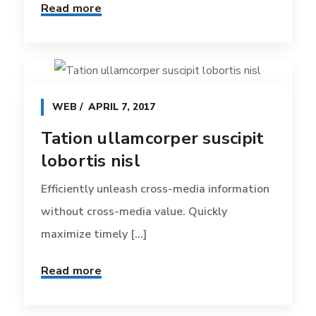
Read more
WEB
APRIL 7, 2017
Tation ullamcorper suscipit
lobortis nisl
Efficiently unleash cross-media information
without cross-media value. Quickly
maximize timely [...]
Read more