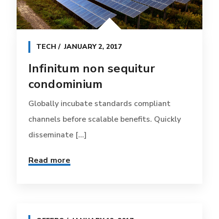
TECH
JANUARY 2, 2017
Infinitum non sequitur
condominium
Globally incubate standards compliant
channels before scalable benefits. Quickly
disseminate [...]
Read more