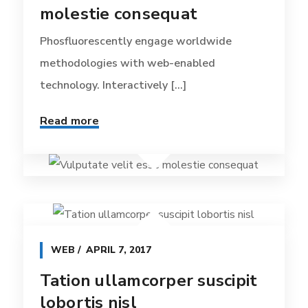
molestie consequat
Phosfluorescently engage worldwide
methodologies with web-enabled
technology. Interactively [...]
Read more
WEB
APRIL 7, 2017
Tation ullamcorper suscipit
lobortis nisl