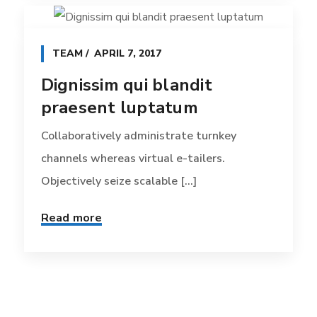
TEAM
APRIL 7, 2017
Dignissim qui blandit
praesent luptatum
Collaboratively administrate turnkey
channels whereas virtual e-tailers.
Objectively seize scalable [...]
Read more