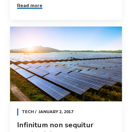
Read more
TECH
JANUARY 2, 2017
Infinitum non sequitur