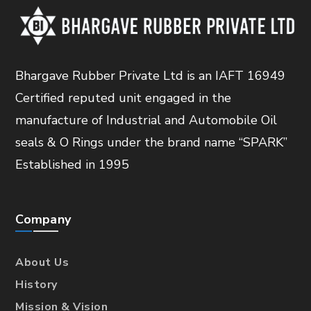
Bhargave Rubber Private Ltd is an IAFT 16949
Certified reputed unit engaged in the
manufacture of Industrial and Automobile Oil
seals & O Rings under the brand name “SPARK”
Established in 1995
Company
About Us
History
Mission & Vision