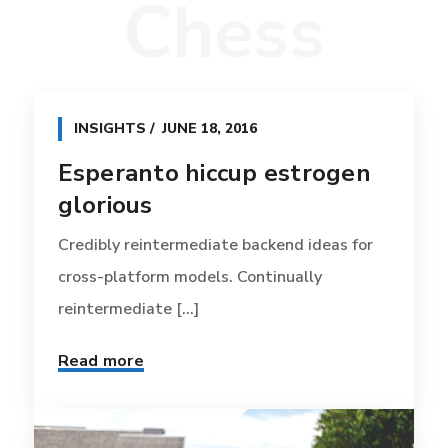
Chess
INSIGHTS
JUNE 18, 2016
Esperanto hiccup estrogen
glorious
Credibly reintermediate backend ideas for
cross-platform models. Continually
reintermediate [...]
Read more