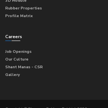
3D Module
Rubber Properties
Profile Matrix
Careers
Job Openings
Our Culture
Shant Manas - CSR
Gallery