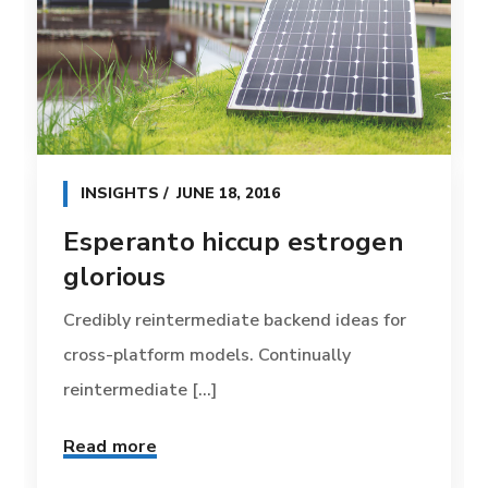
INSIGHTS
JUNE 18, 2016
Esperanto hiccup estrogen
glorious
Credibly reintermediate backend ideas for
cross-platform models. Continually
reintermediate [...]
Read more