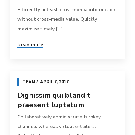
Efficiently unleash cross-media information
without cross-media value. Quickly
maximize timely [...]
Read more
TEAM
APRIL 7, 2017
Dignissim qui blandit
praesent luptatum
Collaboratively administrate turnkey
channels whereas virtual e-tailers.