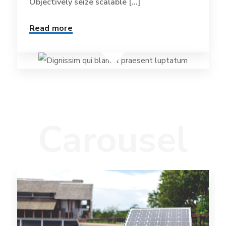
Objectively seize scalable [...]
Read more
Carousel