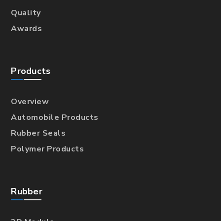
Quality
Awards
Products
Overview
Automobile Products
Rubber Seals
Polymer Products
Rubber