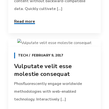
content without backward-compatible
data. Quickly cultivate [...]
Read more
TECH
FEBRUARY 9, 2017
Vulputate velit esse
molestie consequat
Phosfluorescently engage worldwide
methodologies with web-enabled
technology. Interactively [...]