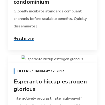
condominium
Globally incubate standards compliant
channels before scalable benefits. Quickly
disseminate [...]
Read more
OFFERS
JANUARY 12, 2017
Esperanto hiccup estrogen
glorious
Interactively procrastinate high-payoff