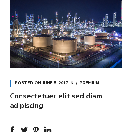
POSTED ON
JUNE 5, 2017
IN
PREMIUM
Consectetuer elit sed diam
adipiscing