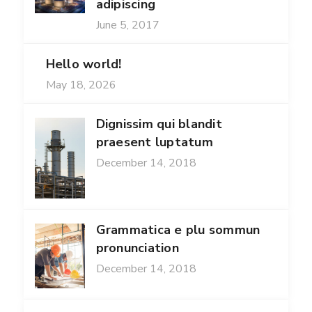
adipiscing
June 5, 2017
Hello world!
May 18, 2026
Dignissim qui blandit
praesent luptatum
December 14, 2018
Grammatica e plu sommun
pronunciation
December 14, 2018