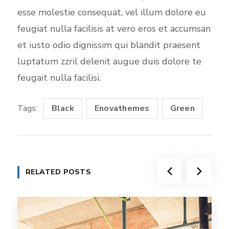
esse molestie consequat, vel illum dolore eu
feugiat nulla facilisis at vero eros et accumsan
et iusto odio dignissim qui blandit praesent
luptatum zzril delenit augue duis dolore te
feugait nulla facilisi.
Tags:
Black
Enovathemes
Green
RELATED POSTS