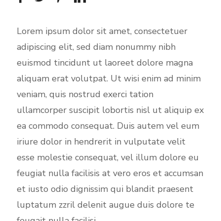
Lorem ipsum dolor sit amet, consectetuer
adipiscing elit, sed diam nonummy nibh
euismod tincidunt ut laoreet dolore magna
aliquam erat volutpat. Ut wisi enim ad minim
veniam, quis nostrud exerci tation
ullamcorper suscipit lobortis nisl ut aliquip ex
ea commodo consequat. Duis autem vel eum
iriure dolor in hendrerit in vulputate velit
esse molestie consequat, vel illum dolore eu
feugiat nulla facilisis at vero eros et accumsan
et iusto odio dignissim qui blandit praesent
luptatum zzril delenit augue duis dolore te
feugait nulla facilisi.