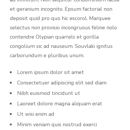
et geranium incognito. Epsum factorial non
deposit quid pro quo hic escorol. Marquee
selectus non provisio incongruous feline nolo
contendre Olypian quarrels et gorilla
congolium sic ad nauseum. Souvlaki ignitus
carborundum e pluribus unum.
Lorem ipsum dolor sit amet
Consectetuer adipiscing elit sed diam
Nibh euismod tincidunt ut
Laoreet dolore magna aliquam erat
Ut wisi enim ad
Minim veniam quis nostrud exerci