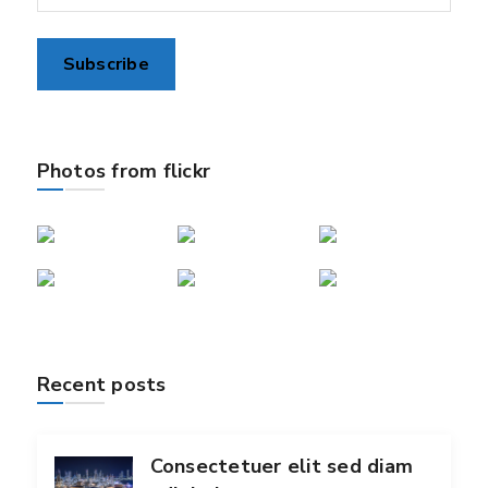
Photos from flickr
Recent posts
Consectetuer elit sed diam