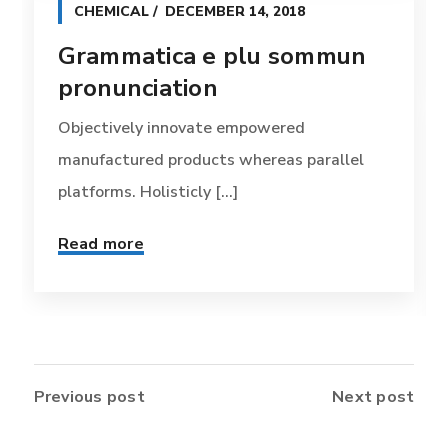
CHEMICAL
DECEMBER 14, 2018
Grammatica e plu sommun
pronunciation
Objectively innovate empowered
manufactured products whereas parallel
platforms. Holisticly [...]
Read more
Previous post
Next post