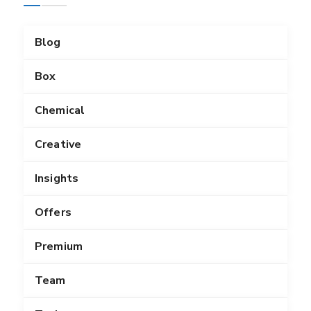
Blog
Box
Chemical
Creative
Insights
Offers
Premium
Team