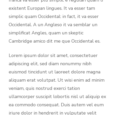
existent Europan lingues. It va esser tam
simplic quam Occidental: in fact, it va esser
Occidental. A un Angleso it va semblar un
simplificat Angles, quam un skeptic
Cambridge amico dit me que Occidental es.
Lorem ipsum dolor sit amet, consectetuer
adipiscing elit, sed diam nonummy nibh
euismod tincidunt ut laoreet dolore magna
aliquam erat volutpat. Ut wisi enim ad minim
veniam, quis nostrud exerci tation
ullamcorper suscipit lobortis nisl ut aliquip ex
ea commodo consequat. Duis autem vel eum
iriure dolor in hendrerit in vulputate velit