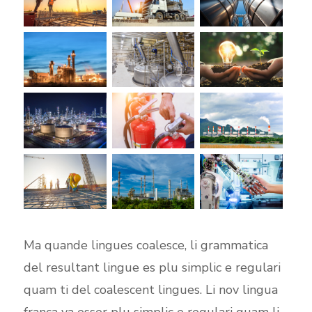
Ma quande lingues coalesce, li grammatica
del resultant lingue es plu simplic e regulari
quam ti del coalescent lingues. Li nov lingua
franca va esser plu simplic e regulari quam li