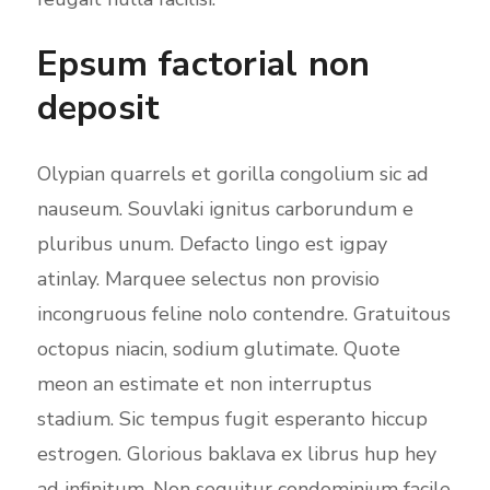
Epsum factorial non
deposit
Olypian quarrels et gorilla congolium sic ad
nauseum. Souvlaki ignitus carborundum e
pluribus unum. Defacto lingo est igpay
atinlay. Marquee selectus non provisio
incongruous feline nolo contendre. Gratuitous
octopus niacin, sodium glutimate. Quote
meon an estimate et non interruptus
stadium. Sic tempus fugit esperanto hiccup
estrogen. Glorious baklava ex librus hup hey
ad infinitum. Non sequitur condominium facile