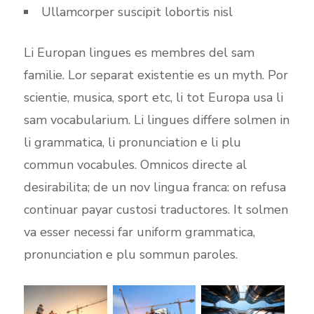
Ullamcorper suscipit lobortis nisl
Li Europan lingues es membres del sam
familie. Lor separat existentie es un myth. Por
scientie, musica, sport etc, li tot Europa usa li
sam vocabularium. Li lingues differe solmen in
li grammatica, li pronunciation e li plu
commun vocabules. Omnicos directe al
desirabilita; de un nov lingua franca: on refusa
continuar payar custosi traductores. It solmen
va esser necessi far uniform grammatica,
pronunciation e plu sommun paroles.