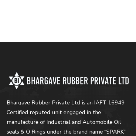
Bhargave Rubber Private Ltd is an IAFT 16949
Certified reputed unit engaged in the
manufacture of Industrial and Automobile Oil
seals & O Rings under the brand name “SPARK”