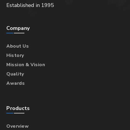
Established in 1995
Company
About Us
History
Mission & Vision
Quality
Awards
Products
Overview