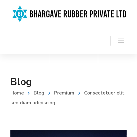
Blog
Home
Blog
Premium
Consectetuer elit
sed diam adipiscing