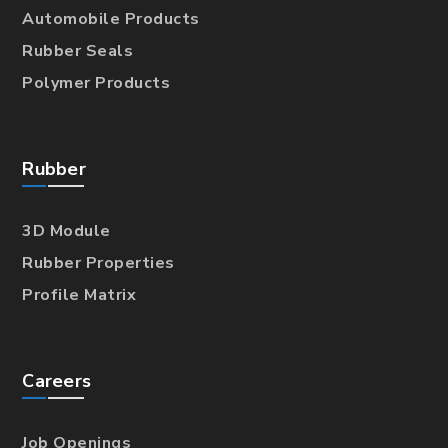
Automobile Products
Rubber Seals
Polymer Products
Rubber
3D Module
Rubber Properties
Profile Matrix
Careers
Job Openings