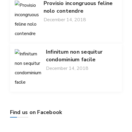
Provisio incongruous feline
nolo contendre
December 14, 2018
Infinitum non sequitur
condominium facile
December 14, 2018
Find us on Facebook