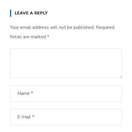
LEAVE A REPLY
Your email address will not be published.
Required
fields are marked
*