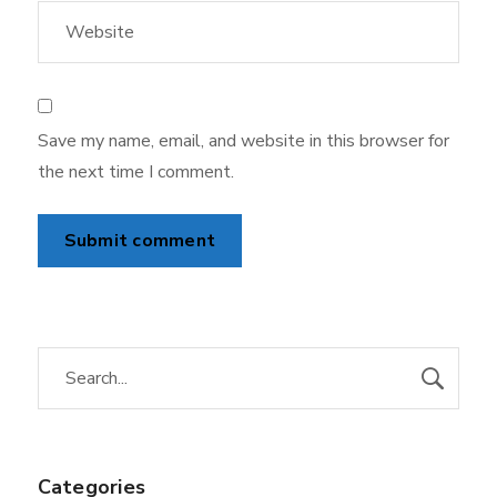
Save my name, email, and website in this browser for
the next time I comment.
Categories