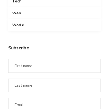
Tech
Web
World
Subscribe