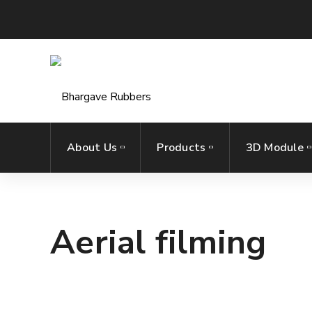
About Us
Products
3D Module
Aerial filming