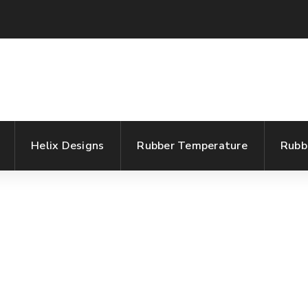
Helix Designs
Rubber Temperature
Rubb