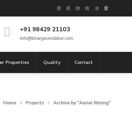
+91 98429 21103
info@bhargaverubber.com
er Properties
Quality
Contact
Home
Projects
Archive by "Aerial filming"