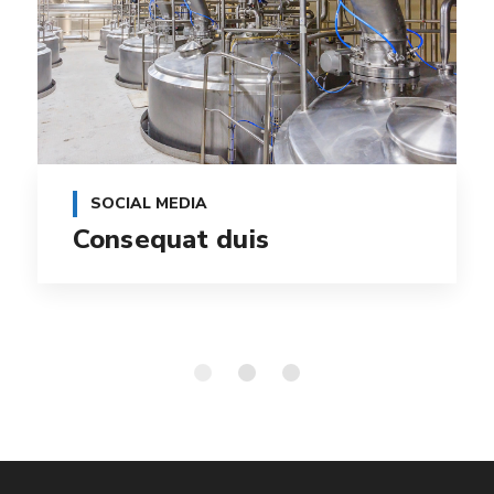
SOCIAL MEDIA
Consequat duis