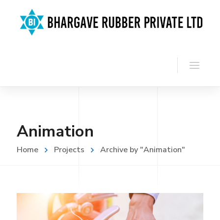
Animation
Home
Projects
Archive by "Animation"