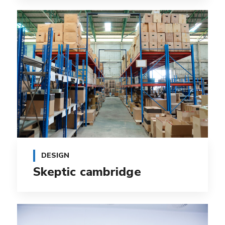
DESIGN
Skeptic cambridge