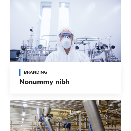
BRANDING
Nonummy nibh