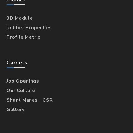
3D Module
Rubber Properties
Profile Matrix
Careers
Job Openings
Our Culture
Shant Manas - CSR
Gallery