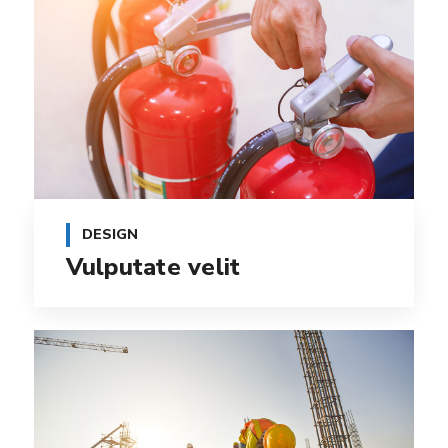
DESIGN
Vulputate velit