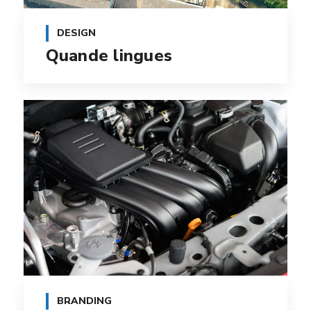
DESIGN
Quande lingues
BRANDING