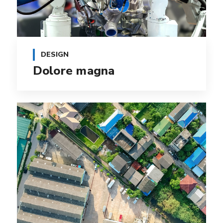
DESIGN
Dolore magna