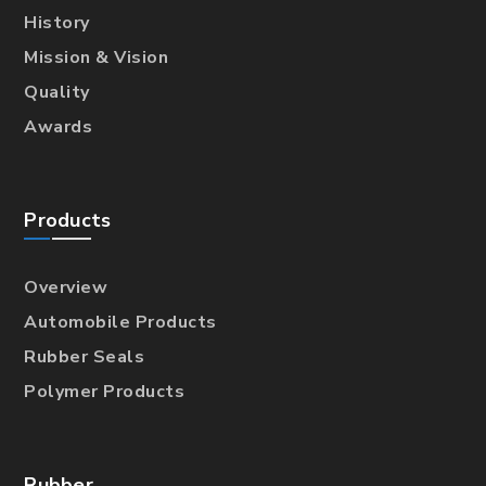
History
Mission & Vision
Quality
Awards
Products
Overview
Automobile Products
Rubber Seals
Polymer Products
Rubber