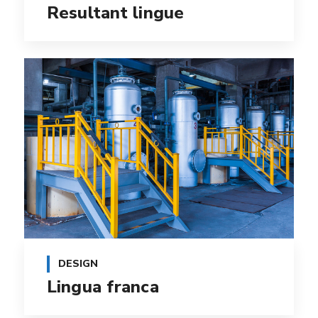
Resultant lingue
DESIGN
Lingua franca