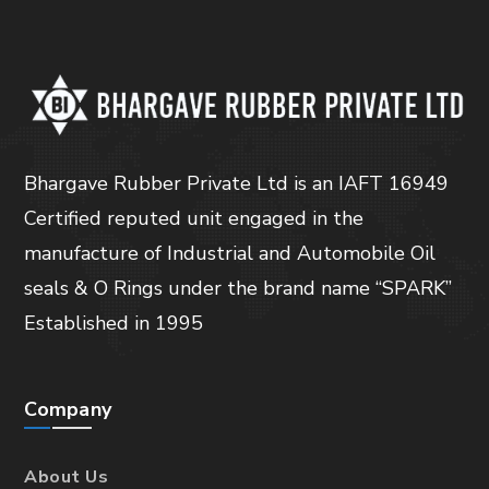
Bhargave Rubber Private Ltd is an IAFT 16949
Certified reputed unit engaged in the
manufacture of Industrial and Automobile Oil
seals & O Rings under the brand name “SPARK”
Established in 1995
Company
About Us