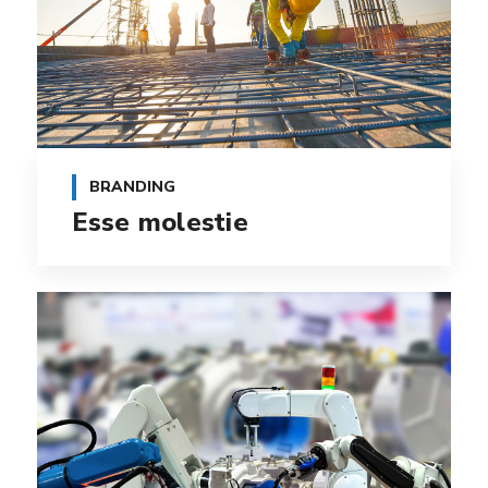
BRANDING
Esse molestie