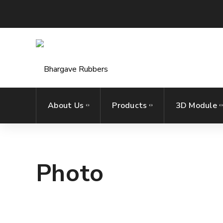
About Us
Products
3D Module
Photo