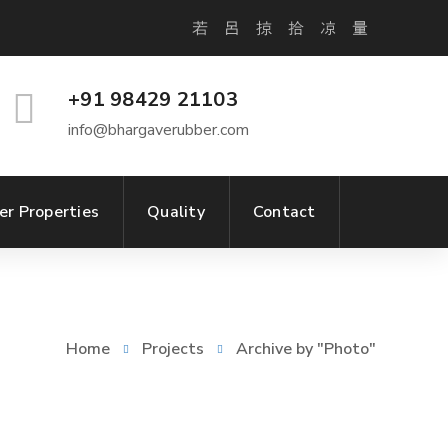
+91 98429 21103
info@bhargaverubber.com
er Properties
Quality
Contact
Home
Projects
Archive by "Photo"