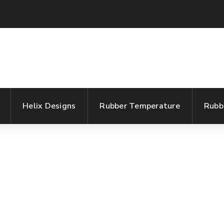
Helix Designs
Rubber Temperature
Rubb